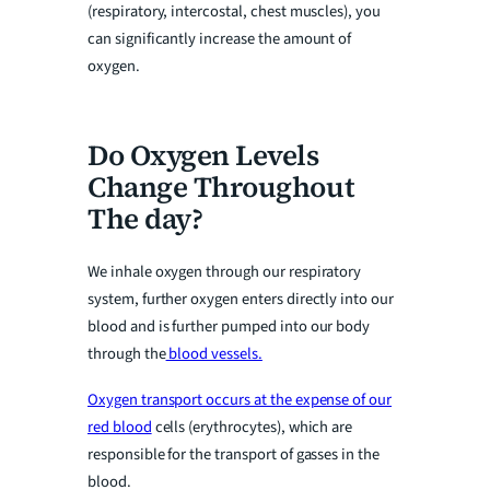
(respiratory, intercostal, chest muscles), you
can significantly increase the amount of
oxygen.
Do Oxygen Levels
Change Throughout
The day?
We inhale oxygen through our respiratory
system, further oxygen enters directly into our
blood and is further pumped into our body
through the
blood vessels.
Oxygen transport occurs at the expense of our
red blood
cells (erythrocytes), which are
responsible for the transport of gasses in the
blood.