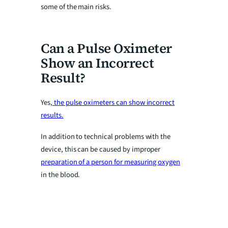
some of the main risks.
Can a Pulse Oximeter
Show an Incorrect
Result?
Yes,
the pulse oximeters can show incorrect
results.
In addition to technical problems with the
device, this can be caused by improper
preparation of a person for measuring oxygen
in the blood.