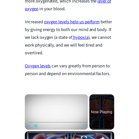
more oxygenated, which increases the
level of
oxygen
in your blood.
Increased
oxygen levels help us perform
better
by giving energy to both our mind and body. If
we lack oxygen (a state of
hypoxia
), we cannot
work physically, and we will feel tired and
overtired.
Oxygen levels
can vary greatly from person to
person and depend on environmental factors.
×
Now Playing
×
Play
Unmute
Fullscreen