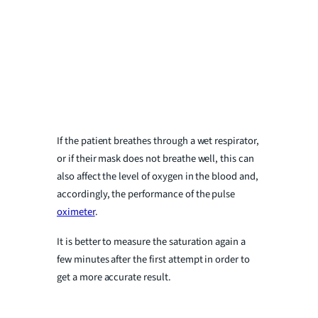
If the patient breathes through a wet respirator,
or if their mask does not breathe well, this can
also affect the level of oxygen in the blood and,
accordingly, the performance of the pulse
oximeter
.
It is better to measure the saturation again a
few minutes after the first attempt in order to
get a more accurate result.