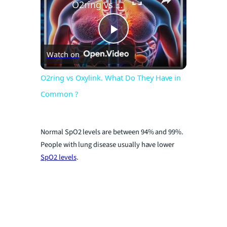
O2ring vs Oxylink. What Do They Have in Common ?
P
Watch on
l
O2ring vs Oxylink. What Do They Have in
Common ?
a
y
Normal SpO2 levels are between 94% and 99%.
People with lung disease usually have lower
SpO2 levels
.
V
i
d