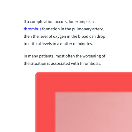
If a complication occurs, for example, a
thrombus
formation in the pulmonary artery,
then the level of oxygen in the blood can drop
to critical levels in a matter of minutes.
In many patients, most often the worsening of
the situation is associated with thrombosis.