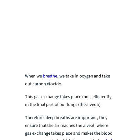
When we
breathe
, we take in oxygen and take
out carbon dioxide.
This gas exchange takes place most efficiently
in the final part of our lungs (the alveoli).
Therefore, deep breaths are important, they
ensure that the air reaches the alveoli where
gas exchange takes place and makes the blood