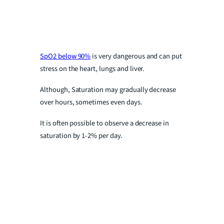
SpO2 below 90%
is very dangerous and can put
stress on the heart, lungs and liver.
Although, Saturation may gradually decrease
over hours, sometimes even days.
It is often possible to observe a decrease in
saturation by 1-2% per day.