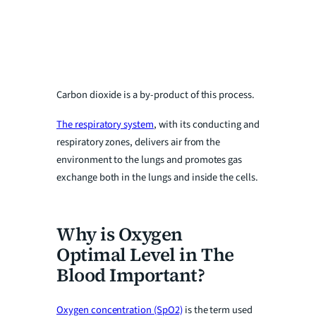
Carbon dioxide is a by-product of this process.
The respiratory system
, with its conducting and
respiratory zones, delivers air from the
environment to the lungs and promotes gas
exchange both in the lungs and inside the cells.
Why is Oxygen
Optimal Level in The
Blood Important?
Oxygen concentration (SpO2)
is the term used