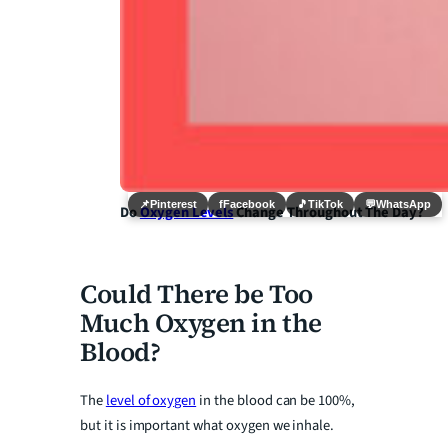
📌
Pinterest
f
Facebook
🎵
TikTok
💬
WhatsApp
Do
Oxygen Levels
Change Throughout The Day?
Could There be Too
Much Oxygen in the
Blood?
The
level of oxygen
in the blood can be 100%,
but it is important what oxygen we inhale.