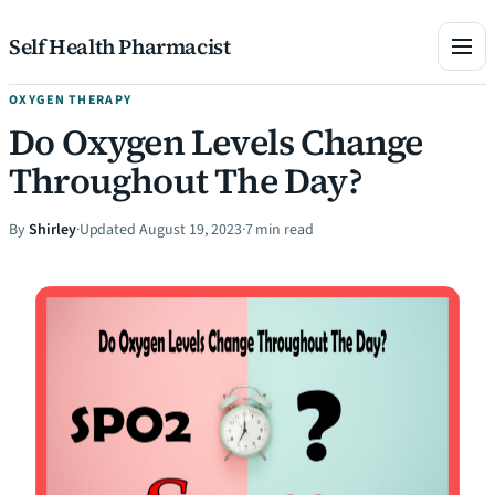
Skip to content
Self Health Pharmacist
OXYGEN THERAPY
Do Oxygen Levels Change
Throughout The Day?
By
Shirley
·
Updated August 19, 2023
·
7 min read