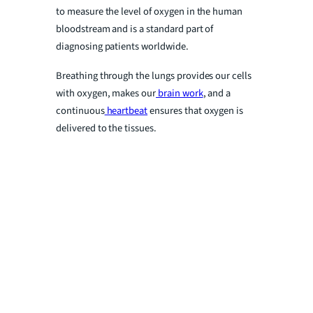
to measure the level of oxygen in the human
bloodstream and is a standard part of
diagnosing patients worldwide.
Breathing through the lungs provides our cells
with oxygen, makes our
brain work
, and a
continuous
heartbeat
ensures that oxygen is
delivered to the tissues.