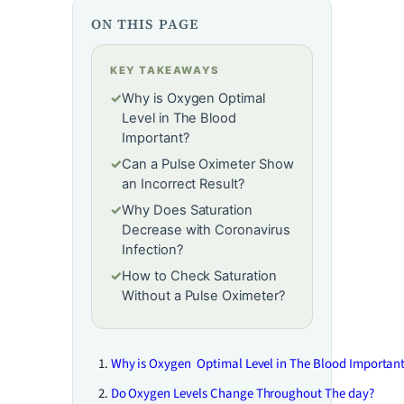
ON THIS PAGE
KEY TAKEAWAYS
✓
Why is Oxygen Optimal
Level in The Blood
Important?
✓
Can a Pulse Oximeter Show
an Incorrect Result?
✓
Why Does Saturation
Decrease with Coronavirus
Infection?
✓
How to Check Saturation
Without a Pulse Oximeter?
Why is Oxygen Optimal Level in The Blood Importan
Do Oxygen Levels Change Throughout The day?