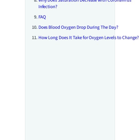
Why Does Saturation Decrease with Coronavirus
Infection?
FAQ
Does Blood Oxygen Drop During The Day?
How Long Does It Take for Oxygen Levels to Change?