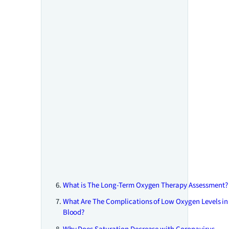
What is The Long-Term Oxygen Therapy Assessment?
What Are The Complications of Low Oxygen Levels in
Blood?