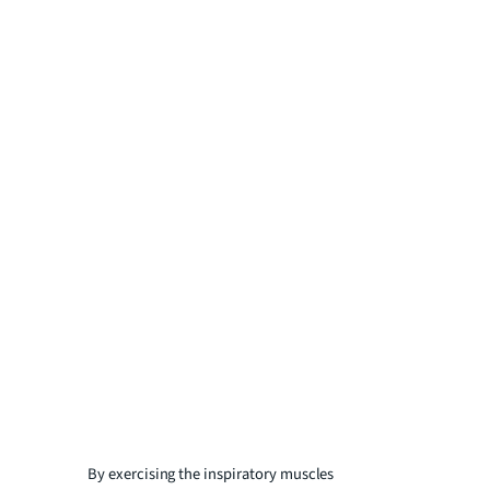
By exercising the inspiratory muscles