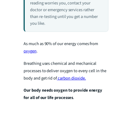
reading worries you, contact your
doctor or emergency services rather
than re-testing until you get a number
you like.
As much as 90% of our energy comes from
oxygen
.
Breathing uses chemical and mechanical
processes to deliver oxygen to every cell in the
body and get rid of
carbon dioxide.
Our body needs oxygen to provide energy
for all of our life processes
.