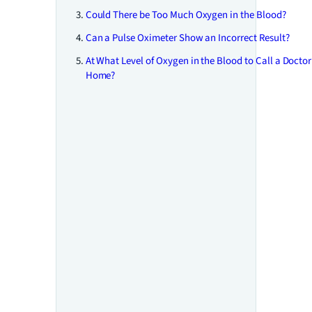
Could There be Too Much Oxygen in the Blood?
Can a Pulse Oximeter Show an Incorrect Result?
At What Level of Oxygen in the Blood to Call a Doctor
Home?