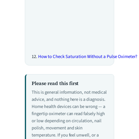
How to Check Saturation Without a Pulse Oximeter?
Please read this first
This is general information, not medical
advice, and nothing here is a diagnosis.
Home health devices can be wrong — a
fingertip oximeter can read falsely high
or low depending on circulation, nail
polish, movement and skin
temperature. If you feel unwell, or a