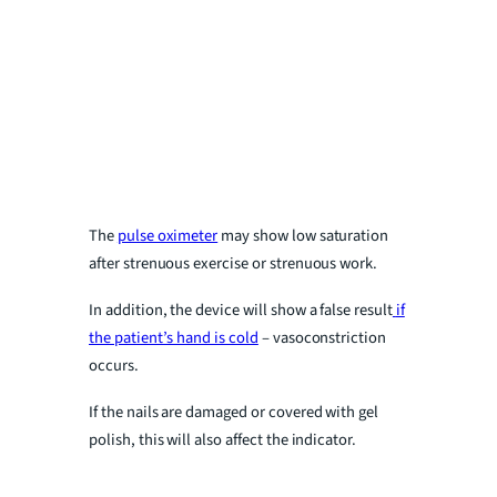
The
pulse oximeter
may show low saturation
after strenuous exercise or strenuous work.
In addition, the device will show a false result
if
the patient’s hand is cold
– vasoconstriction
occurs.
If the nails are damaged or covered with gel
polish, this will also affect the indicator.