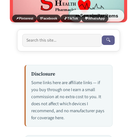
👀
See similar items
📌
Pinterest
f
Facebook
🎵
TikTok
💬
WhatsApp
🔍
Disclosure
Some links here are affiliate links — if
you buy through one I earn a small
commission at no extra cost to you. It
does not affect which devices I
recommend, and no manufacturer pays
for coverage here.