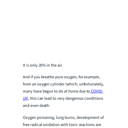
It is only 20% in the air.
And if you breathe pure oxygen, for example,
from an oxygen cylinder (which, unfortunately,
many have begun to do at home due to
COVID-
19
), this can lead to very dangerous conditions
and even death.
Oxygen poisoning, lung burns, development of
free radical oxidation with toxic reactions are