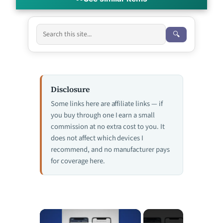
🔍
Disclosure
Some links here are affiliate links — if
you buy through one I earn a small
commission at no extra cost to you. It
does not affect which devices I
recommend, and no manufacturer pays
for coverage here.
×