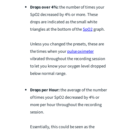
Drops over 4%:
the number of times your
SpO2 decreased by 4% or more. These
drops are indicated as the small white
triangles at the bottom of the
SpO2
graph.
Unless you changed the presets, these are
the times when your
pulse oximeter
vibrated throughout the recording session
to let you know your oxygen level dropped
below normal range.
Drops per Hour:
the average of the number
of times your SpO2 decreased by 4% or
more per hour throughout the recording
session.
Essentially, this could be seen as the