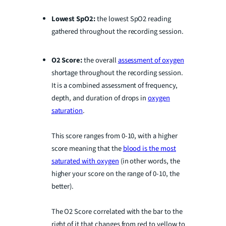
Lowest SpO2:
the lowest SpO2 reading
gathered throughout the recording session.
O2 Score:
the overall
assessment of oxygen
shortage throughout the recording session.
It is a combined assessment of frequency,
depth, and duration of drops in
oxygen
saturation
.
This score ranges from 0-10, with a higher
score meaning that the
blood is the most
saturated with oxygen
(in other words, the
higher your score on the range of 0-10, the
better).
The O2 Score correlated with the bar to the
right of it that changes from red to yellow to