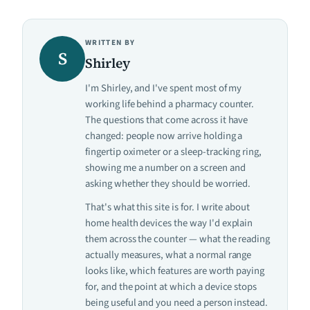
WRITTEN BY
S
Shirley
I'm Shirley, and I've spent most of my
working life behind a pharmacy counter.
The questions that come across it have
changed: people now arrive holding a
fingertip oximeter or a sleep-tracking ring,
showing me a number on a screen and
asking whether they should be worried.
That's what this site is for. I write about
home health devices the way I'd explain
them across the counter — what the reading
actually measures, what a normal range
looks like, which features are worth paying
for, and the point at which a device stops
being useful and you need a person instead.