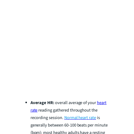
Average HR:
overall average of your
heart
rate
reading gathered throughout the
recording session.
Normal heart rate
is
generally between 60-100 beats per minute
(bpm); most healthy adults have a resting