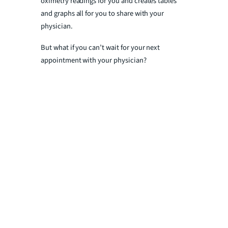
oximetry readings for you and creates tables
and graphs all for you to share with your
physician.
But what if you can’t wait for your next
appointment with your physician?