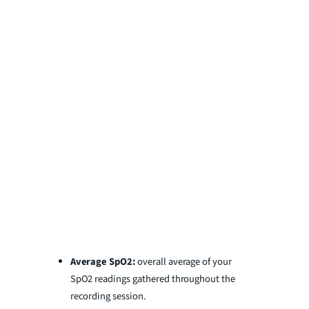
Average SpO2:
overall average of your
SpO2 readings gathered throughout the
recording session.