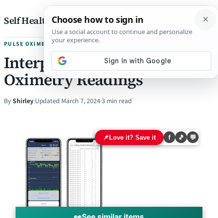
Skip to content
Self Health Pharmacist
PULSE OXIMETRY
Interpreting Overnight
Oximetry Readings
By
Shirley
·
Updated March 7, 2024
·
3 min read
📌
Love it? Save it
f
🎵
💬
👀
See similar items