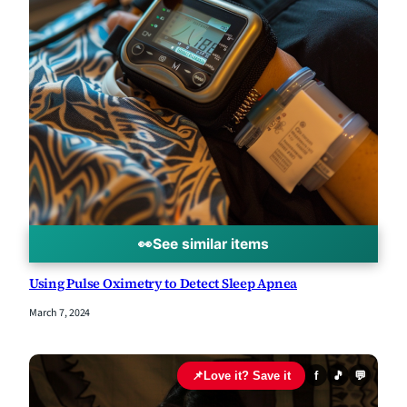
👀
See similar items
Using Pulse Oximetry to Detect Sleep Apnea
March 7, 2024
📌
Love it? Save it
f
🎵
💬