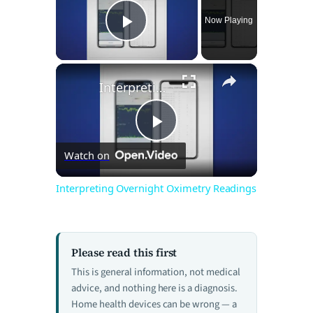
Now Playing
Play Video
×
Interpreting Overnight Oximetry Readings
P
Watch on
l
Interpreting Overnight Oximetry Readings
a
Please read this first
y
This is general information, not medical
advice, and nothing here is a diagnosis.
V
Home health devices can be wrong — a