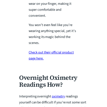
wear on your finger, making it
super comfortable and
convenient.
You won’t even feel like you’re
wearing anything special, yet it’s
working its magic behind the
scenes.
Check out their official product
page here.
Overnight Oximetry
Readings How?
Interpreting overnight
oximetry
readings
yourself can be difficult if you’re not some sort