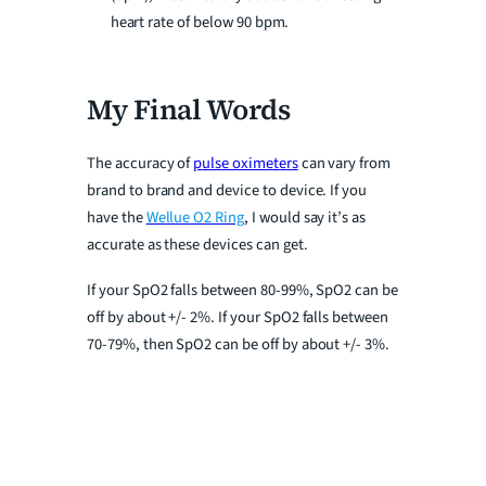
heart rate of below 90 bpm.
My Final Words
The accuracy of
pulse oximeters
can vary from
brand to brand and device to device. If you
have the
Wellue O2 Ring
, I would say it’s as
accurate as these devices can get.
If your SpO2 falls between 80-99%, SpO2 can be
off by about +/- 2%. If your SpO2 falls between
70-79%, then SpO2 can be off by about +/- 3%.