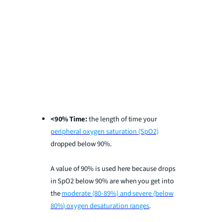
<90% Time:
the length of time your
peripheral oxygen saturation (SpO2)
dropped below 90%.
A value of 90% is used here because drops
in SpO2 below 90% are when you get into
the
moderate (80-89%) and severe (below
80%) oxygen desaturation ranges
.