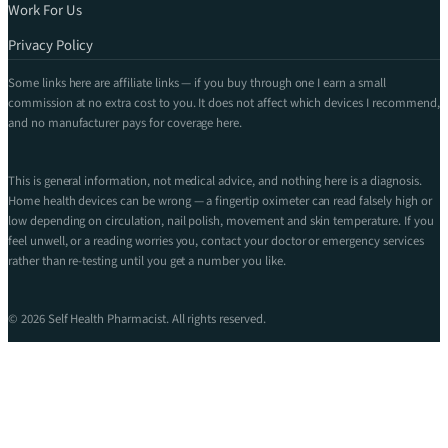
Work For Us
Privacy Policy
Some links here are affiliate links — if you buy through one I earn a small
commission at no extra cost to you. It does not affect which devices I recommend,
and no manufacturer pays for coverage here.
This is general information, not medical advice, and nothing here is a diagnosis.
Home health devices can be wrong — a fingertip oximeter can read falsely high or
low depending on circulation, nail polish, movement and skin temperature. If you
feel unwell, or a reading worries you, contact your doctor or emergency services
rather than re-testing until you get a number you like.
© 2026 Self Health Pharmacist. All rights reserved.