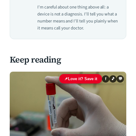
I'm careful about one thing above all: a
device is not a diagnosis. I'll tell you what a
number means and I'll tell you plainly when
it means call your doctor.
Keep reading
📌
Love it? Save it
f
🎵
💬