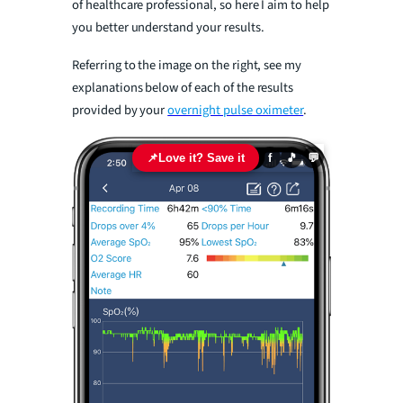
of healthcare professional, so here I aim to help
you better understand your results.
Referring to the image on the right, see my
explanations below of each of the results
provided by your
overnight pulse oximeter
.
📌
Love it? Save it
f
🎵
💬