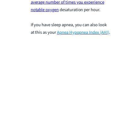
average number of times you experience
notable oxygen
desaturation per hour.
If you have sleep apnea, you can also look
at this as your
Apnea Hypopnea Index (AHI)
.