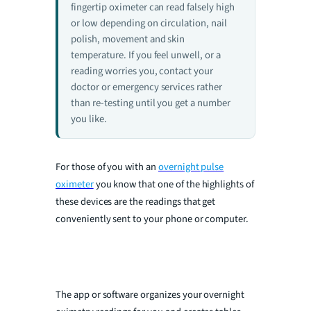
fingertip oximeter can read falsely high
or low depending on circulation, nail
i
polish, movement and skin
temperature. If you feel unwell, or a
reading worries you, contact your
d
doctor or emergency services rather
than re-testing until you get a number
e
you like.
o
For those of you with an
overnight pulse
oximeter
you know that one of the highlights of
these devices are the readings that get
conveniently sent to your phone or computer.
The app or software organizes your overnight