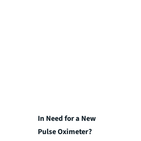
In Need for a New
Pulse Oximeter?