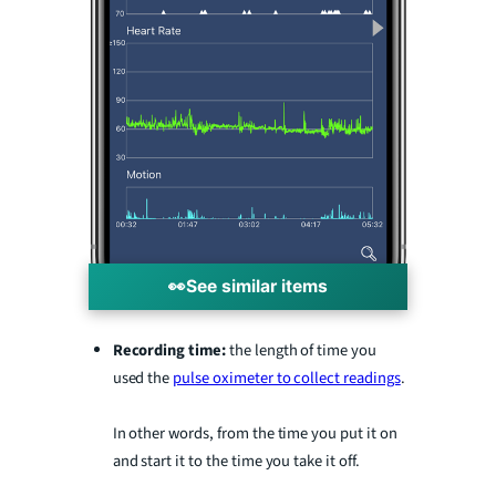
👀
See similar items
Recording time:
the length of time you
used the
pulse oximeter to collect readings
.
In other words, from the time you put it on
and start it to the time you take it off.