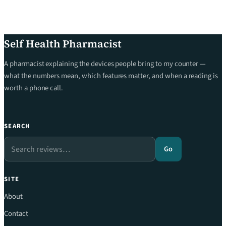
Self Health Pharmacist
A pharmacist explaining the devices people bring to my counter —
what the numbers mean, which features matter, and when a reading is
worth a phone call.
SEARCH
Search
Go
SITE
About
Contact