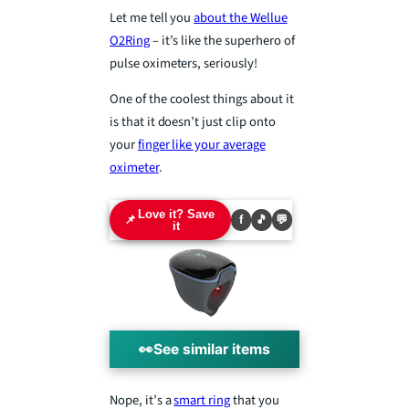
Let me tell you
about the Wellue
O2Ring
– it’s like the superhero of
pulse oximeters, seriously!
One of the coolest things about it
is that it doesn’t just clip onto
your
finger like your average
oximeter
.
Love it? Save
📌
f
🎵
💬
it
👀
See similar items
Nope, it’s a
smart ring
that you