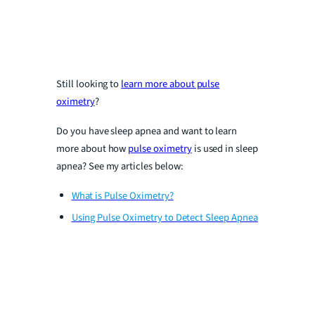
Still looking to
learn more about pulse
oximetry
?
Do you have sleep apnea and want to learn
more about how
pulse oximetry
is used in sleep
apnea? See my articles below:
What is Pulse Oximetry?
Using Pulse Oximetry to Detect Sleep Apnea