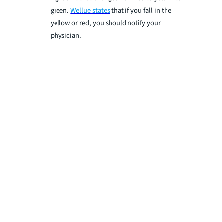
green.
Wellue states
that if you fall in the
yellow or red, you should notify your
physician.