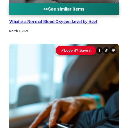
👀
See similar items
What is a Normal Blood Oxygen Level by Age?
March 7, 2024
📌
Love it? Save it
f
🎵
💬