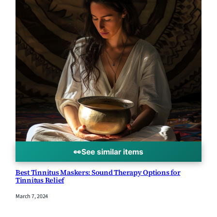
👀
See similar items
Best Tinnitus Maskers: Sound Therapy Options for
Tinnitus Relief
March 7, 2024