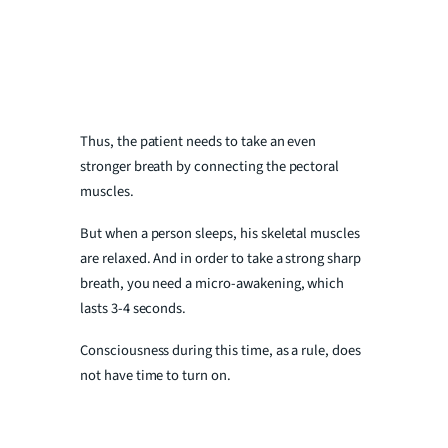
Thus, the patient needs to take an even
stronger breath by connecting the pectoral
muscles.
But when a person sleeps, his skeletal muscles
are relaxed. And in order to take a strong sharp
breath, you need a micro-awakening, which
lasts 3-4 seconds.
Consciousness during this time, as a rule, does
not have time to turn on.