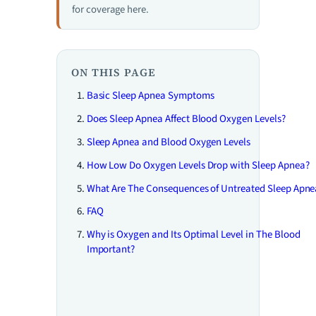
for coverage here.
ON THIS PAGE
Basic Sleep Apnea Symptoms
Does Sleep Apnea Affect Blood Oxygen Levels?
Sleep Apnea and Blood Oxygen Levels
How Low Do Oxygen Levels Drop with Sleep Apnea?
What Are The Consequences of Untreated Sleep Apne
FAQ
Why is Oxygen and Its Optimal Level in The Blood
Important?