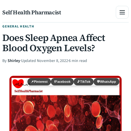
Skip to content
Self Health Pharmacist
GENERAL HEALTH
Does Sleep Apnea Affect
Blood Oxygen Levels?
By
Shirley
·
Updated November 8, 2022
·
6 min read
📌
Pinterest
f
Facebook
🎵
TikTok
💬
WhatsApp