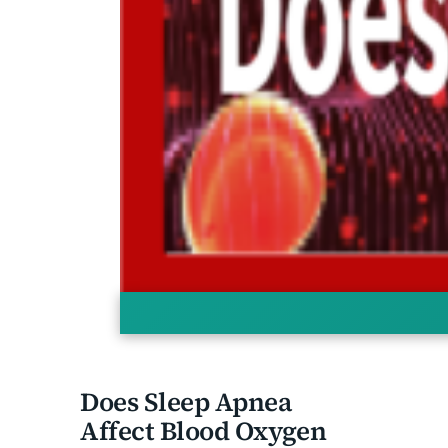
Does Sleep Apnea Affect Blood
Oxygen Levels?
Does Sleep Apnea
Affect Blood Oxygen