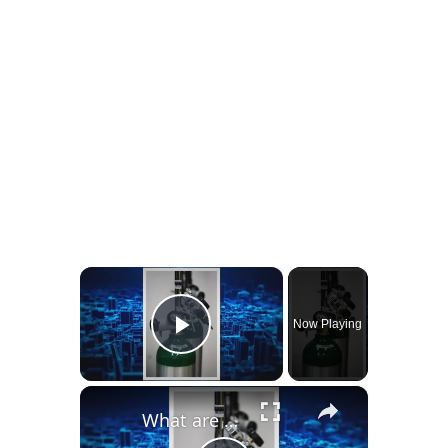
×
Now Playing
Play Video
×
What are Normal Oxygen Levels While Sleeping?