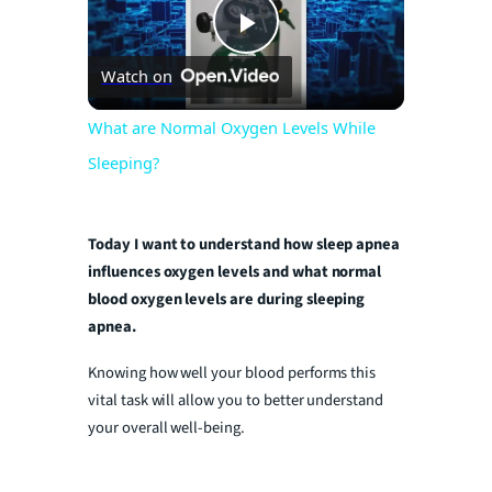
P
Watch on
l
What are Normal Oxygen Levels While
Sleeping?
a
y
Today I want to understand how sleep apnea
influences oxygen levels and what normal
blood oxygen levels are during sleeping
V
apnea.
Knowing how well your blood performs this
i
vital task will allow you to better understand
your overall well-being.
d