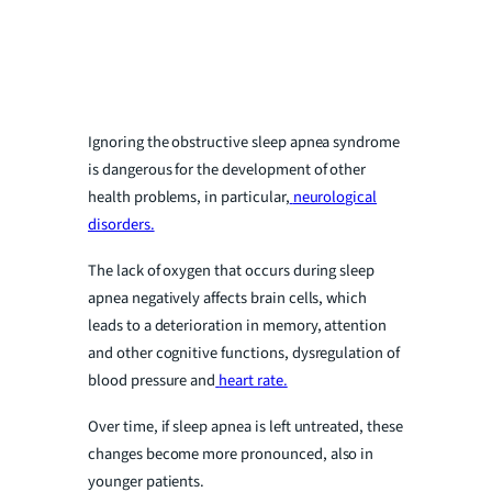
Ignoring the obstructive sleep apnea syndrome
is dangerous for the development of other
health problems, in particular,
neurological
disorders.
The lack of oxygen that occurs during sleep
apnea negatively affects brain cells, which
leads to a deterioration in memory, attention
and other cognitive functions, dysregulation of
blood pressure and
heart rate.
Over time, if sleep apnea is left untreated, these
changes become more pronounced, also in
younger patients.