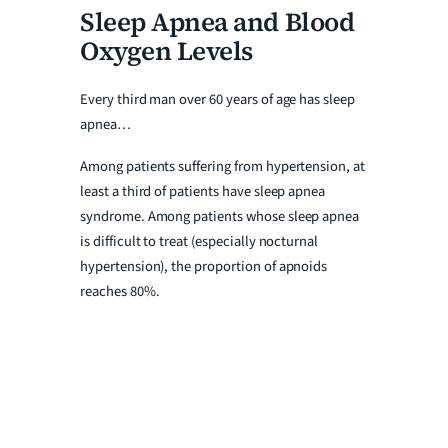
Sleep Apnea and Blood
Oxygen Levels
Every third man over 60 years of age has sleep
apnea…
Among patients suffering from hypertension, at
least a third of patients have sleep apnea
syndrome. Among patients whose sleep apnea
is difficult to treat (especially nocturnal
hypertension), the proportion of apnoids
reaches 80%.