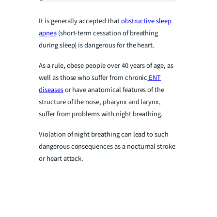
It is generally accepted that
obstructive sleep
apnea
(short-term cessation of breathing
during sleep) is dangerous for the heart.
As a rule, obese people over 40 years of age, as
well as those who suffer from chronic
ENT
diseases
or have anatomical features of the
structure of the nose, pharynx and larynx,
suffer from problems with night breathing.
Violation of night breathing can lead to such
dangerous consequences as a nocturnal stroke
or heart attack.