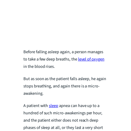
Before falling asleep again, a person manages
to take a few deep breaths, the
level of oxygen
in the blood rises.
But as soon as the patient falls asleep, he again
stops breathing, and again there is a micro-
awakening.
A patient with
sleep
apnea can have up to a
hundred of such micro-awakenings per hour,
and the patient either does not reach deep
phases of sleep at all, or they last a very short