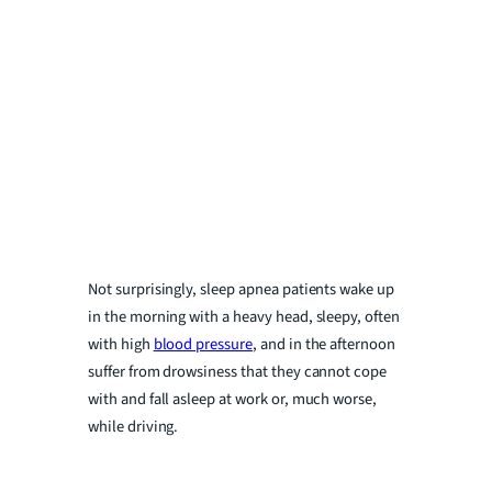
Not surprisingly, sleep apnea patients wake up
in the morning with a heavy head, sleepy, often
with high
blood pressure
, and in the afternoon
suffer from drowsiness that they cannot cope
with and fall asleep at work or, much worse,
while driving.