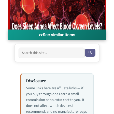
👀
See similar items
🔍
Disclosure
Some links here are affiliate links — if
you buy through one I earn a small
commission at no extra cost to you. It
does not affect which devices I
recommend, and no manufacturer pays