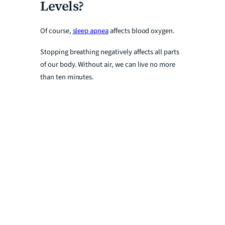
Levels?
Of course,
sleep apnea
affects blood oxygen.
Stopping breathing negatively affects all parts
of our body. Without air, we can live no more
than ten minutes.