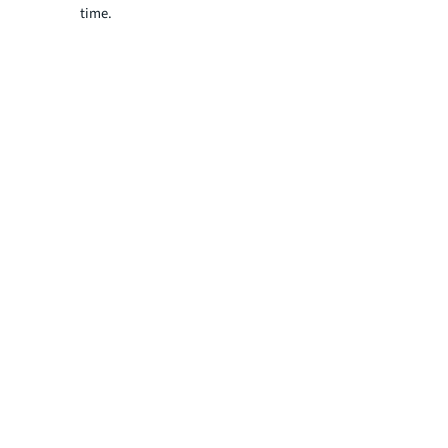
time.