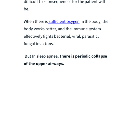
difficult the consequences for the patient will
be.
When there is
sufficient oxygen
in the body, the
body works better, and the immune system
effectively fights bacterial, viral, parasitic,
fungal invasions.
But In sleep apnea,
there is periodic collapse
of the upper airways.