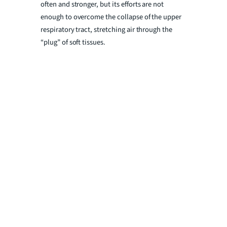
often and stronger, but its efforts are not
enough to overcome the collapse of the upper
respiratory tract, stretching air through the
“plug” of soft tissues.