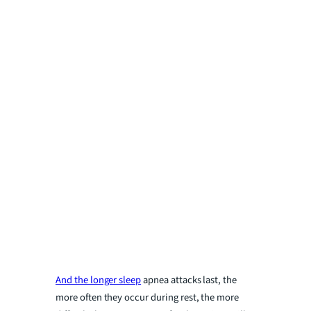
And the longer sleep
apnea attacks last, the
more often they occur during rest, the more