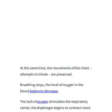
At the same time, the movements of the chest –
attempts to inhale – are preserved.
Breathing stops, the level of oxygen in the
blood
begins to decrease
.
The lack of
oxygen
stimulates the respiratory
center, the diaphragm begins to contract more