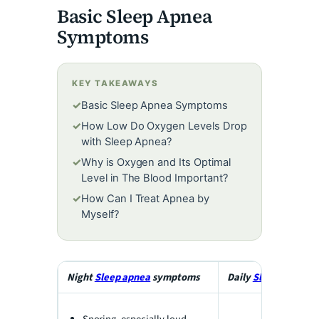
e
Basic Sleep Apnea
Symptoms
o
KEY TAKEAWAYS
✓
Basic Sleep Apnea Symptoms
✓
How Low Do Oxygen Levels Drop
with Sleep Apnea?
✓
Why is Oxygen and Its Optimal
Level in The Blood Important?
✓
How Can I Treat Apnea by
Myself?
Night
Sleep apnea
symptoms
Daily
Sleep apnea
s