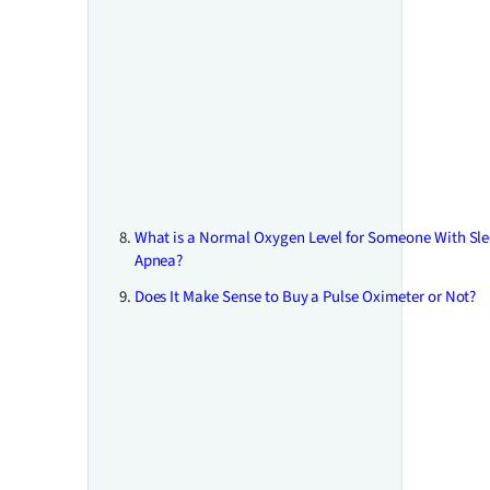
What is a Normal Oxygen Level for Someone With Sl
Apnea?
Does It Make Sense to Buy a Pulse Oximeter or Not?