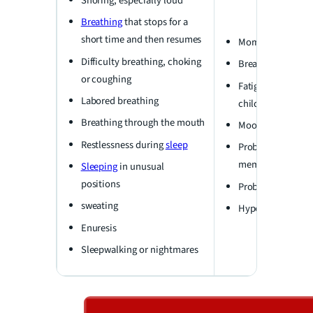
Snoring, especially loud
Breathing
that stops for a
short time and then resumes
Morning headach
Difficulty breathing, choking
Breathing throug
or coughing
Fatigue or daytim
Labored breathing
children may not 
Breathing through the mouth
Mood changes, irr
Restlessness during
sleep
Problems with thi
memory
Sleeping
in unusual
positions
Problems at schoo
sweating
Hyperactivity
Enuresis
Sleepwalking or nightmares