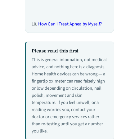
How Can I Treat Apnea by Myself?
Please read this first
This is general information, not medical
advice, and nothing here is a diagnosis.
Home health devices can be wrong — a
fingertip oximeter can read falsely high
or low depending on circulation, nail
polish, movement and skin
temperature. If you feel unwell, or a
reading worries you, contact your
doctor or emergency services rather
than re-testing until you get a number
you like.