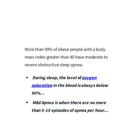
More than 90% of obese people with a body
mass index greater than 40 have moderate to
severe obstructive sleep apnea.
During sleep, the level of
oxygen
saturation
in the blood is always below
90%…
Mild Apnea is when there are no more
than 5-15 episodes of apnea per hour…