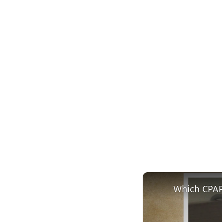
Which CPAP