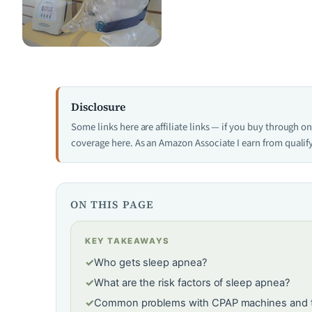
Disclosure
Some links here are affiliate links — if you buy through 
coverage here. As an Amazon Associate I earn from qualif
ON THIS PAGE
KEY TAKEAWAYS
✓
Who gets sleep apnea?
✓
What are the risk factors of sleep apnea?
✓
Common problems with CPAP machines and ti