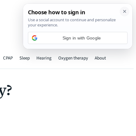
›
CPAP
Sleep
Hearing
Oxygen therapy
About
y?