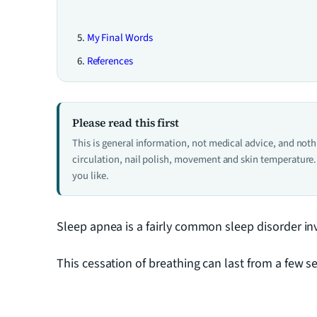
My Final Words
References
Please read this first
This is general information, not medical advice, and not
circulation, nail polish, movement and skin temperature. 
you like.
Sleep apnea is a fairly common sleep disorder inv
This cessation of breathing can last from a few s