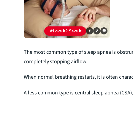
📌
Love it? Save it
f
🎵
💬
The most common type of sleep apnea is obstruct
completely stopping airflow.
When normal breathing restarts, it is often char
A less common type is central sleep apnea (CSA)