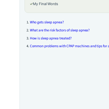
✓
My Final Words
Who gets sleep apnea?
What are the risk factors of sleep apnea?
How is sleep apnea treated?
Common problems with CPAP machines and tips for 