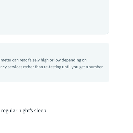
ximeter can read falsely high or low depending on
ncy services rather than re-testing until you get a number
regular night’s sleep.