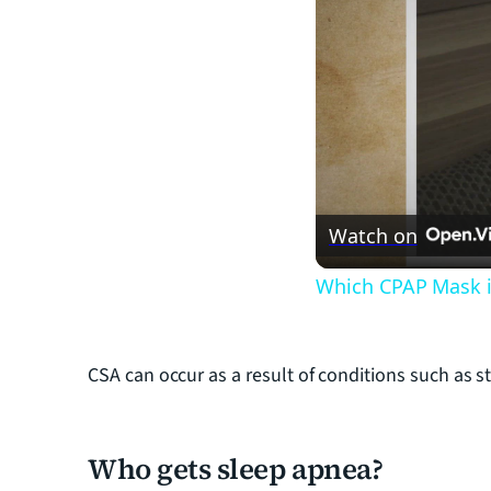
Watch on
Which CPAP Mask i
CSA can occur as a result of conditions such as st
Who gets sleep apnea?