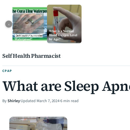
‹
What is a Normal
Is The Oura Ring
Blood Oxygen Level
Waterproof?
by Age?
Skip to content
Self Health Pharmacist
CPAP
What are Sleep Apn
By
Shirley
·
Updated March 7, 2024
·
6 min read