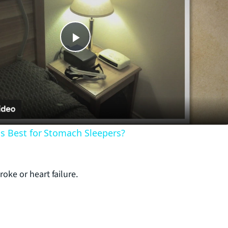
P
l
a
s Best for Stomach Sleepers?
y
V
roke or heart failure.
i