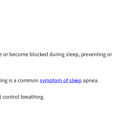
e or become blocked during sleep, preventing or
oring is a common
symptom of sleep
apnea.
 control breathing.