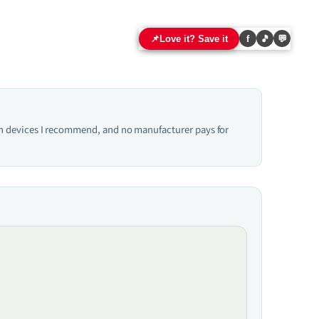
📌
Love it? Save it
f
🎵
💬
hich devices I recommend, and no manufacturer pays for