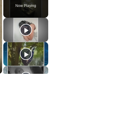
Now Playing