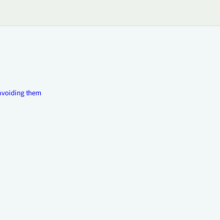
avoiding them