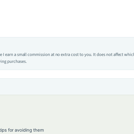
one I earn a small commission at no extra cost to you. It does not affect w
ying purchases.
ps for avoiding them