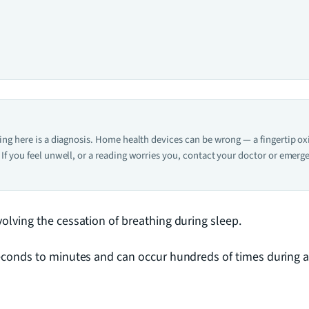
hing here is a diagnosis. Home health devices can be wrong — a fingertip o
If you feel unwell, or a reading worries you, contact your doctor or emerge
olving the cessation of breathing during sleep.
econds to minutes and can occur hundreds of times during a 