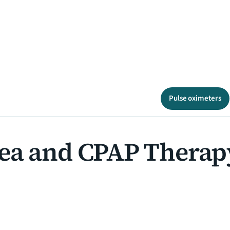
Pulse oximeters
ea and CPAP Therap