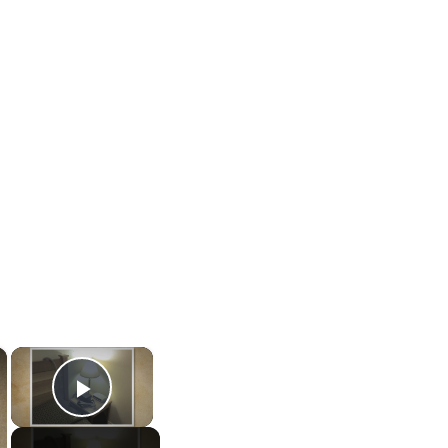
×
×
Play Video