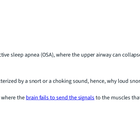
ive sleep apnea (OSA), where the upper airway can collaps
acterized by a snort or a choking sound, hence, why loud sn
, where the
brain fails to send the signals
to the muscles that