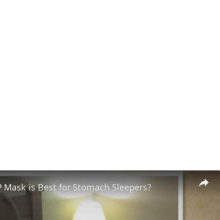
 Mask is Best for Stomach Sleepers?