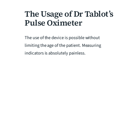
The Usage of Dr Tablot’s
Pulse Oximeter
The use of the device is possible without
limiting the age of the patient. Measuring
indicators is absolutely painless.