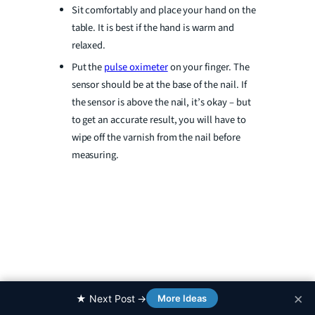
Sit comfortably and place your hand on the
table. It is best if the hand is warm and
relaxed.
Put the
pulse oximeter
on your finger. The
sensor should be at the base of the nail. If
the sensor is above the nail, it’s okay – but
to get an accurate result, you will have to
wipe off the varnish from the nail before
measuring.
×
0%
★ Next Post →
More Ideas