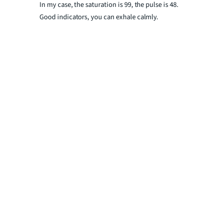
In my case, the saturation is 99, the pulse is 48.
Good indicators, you can exhale calmly.