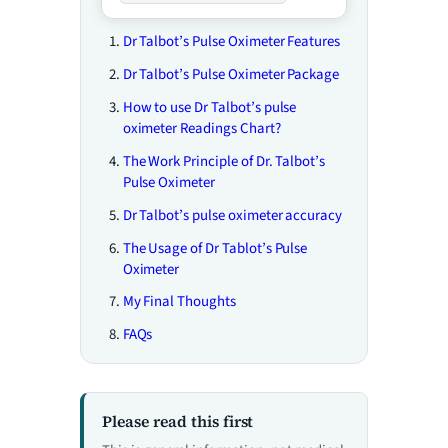
Dr Talbot’s Pulse Oximeter Features
Dr Talbot’s Pulse Oximeter Package
How to use Dr Talbot’s pulse
oximeter Readings Chart?
The Work Principle of Dr. Talbot’s
Pulse Oximeter
Dr Talbot’s pulse oximeter accuracy
The Usage of Dr Tablot’s Pulse
Oximeter
My Final Thoughts
FAQs
Please read this first