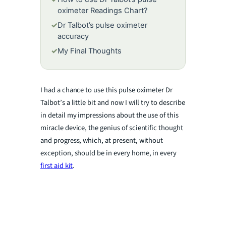
oximeter Readings Chart?
✓
Dr Talbot’s pulse oximeter
accuracy
✓
My Final Thoughts
I had a chance to use this pulse oximeter Dr
Talbot’s a little bit and now I will try to describe
in detail my impressions about the use of this
miracle device, the genius of scientific thought
and progress, which, at present, without
exception, should be in every home, in every
first aid kit
.