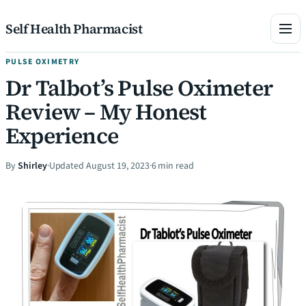
Skip to content
Self Health Pharmacist
PULSE OXIMETRY
Dr Talbot’s Pulse Oximeter
Review – My Honest
Experience
By
Shirley
·
Updated August 19, 2023
·
6 min read