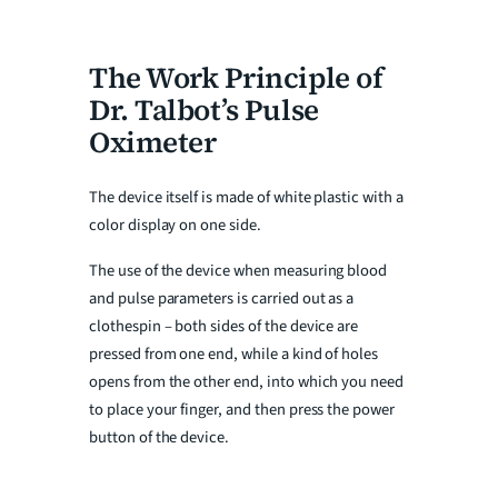
The Work Principle of
Dr. Talbot’s Pulse
Oximeter
The device itself is made of white plastic with a
color display on one side.
The use of the device when measuring blood
and pulse parameters is carried out as a
clothespin – both sides of the device are
pressed from one end, while a kind of holes
opens from the other end, into which you need
to place your finger, and then press the power
button of the device.