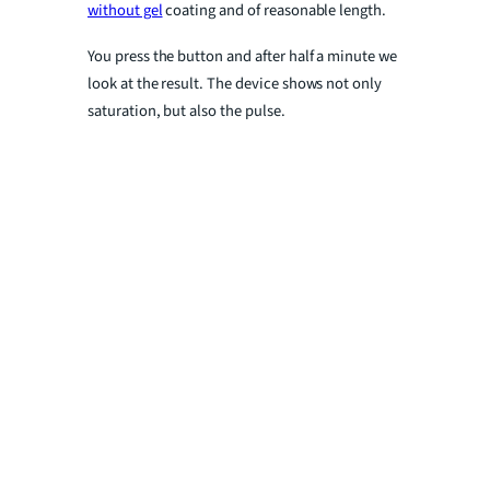
without gel
coating and of reasonable length.
You press the button and after half a minute we
look at the result. The device shows not only
saturation, but also the pulse.