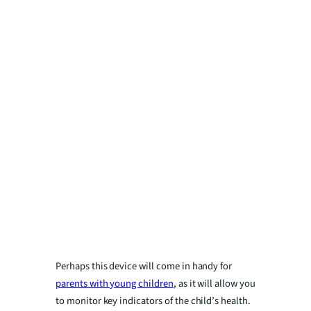
Perhaps this device will come in handy for
parents with young children
, as it will allow you
to monitor key indicators of the child’s health.