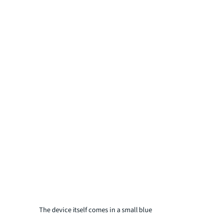
The device itself comes in a small blue