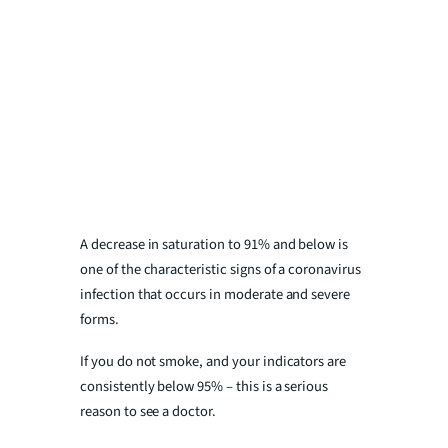
A decrease in saturation to 91% and below is
one of the characteristic signs of a coronavirus
infection that occurs in moderate and severe
forms.
If you do not smoke, and your indicators are
consistently below 95% – this is a serious
reason to see a doctor.