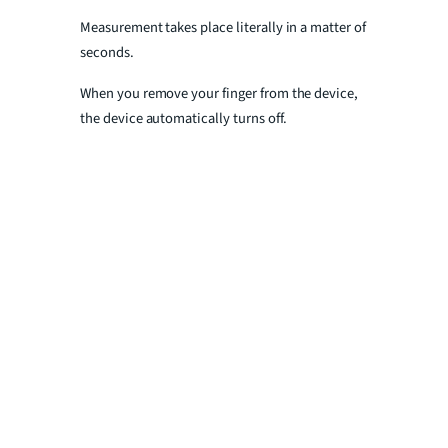
Measurement takes place literally in a matter of
seconds.
When you remove your finger from the device,
the device automatically turns off.