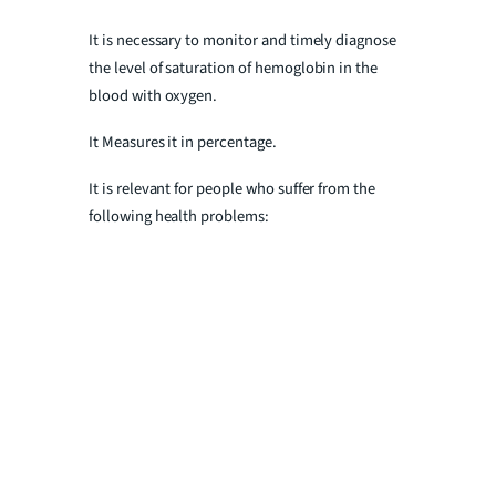
It is necessary to monitor and timely diagnose
the level of saturation of hemoglobin in the
blood with oxygen.
It Measures it in percentage.
It is relevant for people who suffer from the
following health problems: