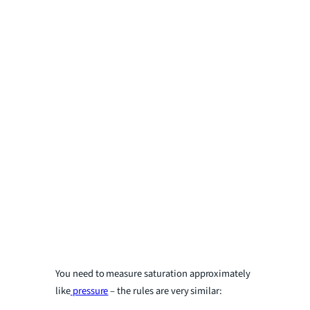
You need to measure saturation approximately
like
pressure
– the rules are very similar: