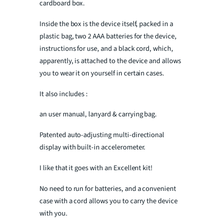
cardboard box.
Inside the box is the device itself, packed in a
plastic bag, two 2 AAA batteries for the device,
instructions for use, and a black cord, which,
apparently, is attached to the device and allows
you to wear it on yourself in certain cases.
It also includes :
an user manual, lanyard & carrying bag.
Patented auto-adjusting multi-directional
display with built-in accelerometer.
I like that it goes with an Excellent kit!
No need to run for batteries, and a convenient
case with a cord allows you to carry the device
with you.