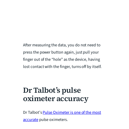
After measuring the data, you do not need to
press the power button again, just pull your
finger out of the “hole” as the device, having
lost contact with the finger, turns off by itself.
Dr Talbot’s pulse
oximeter accuracy
Dr Talbot’s
Pulse Oximeter is one of the most
accurate
pulse oximeters.