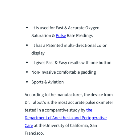
It is used for Fast & Accurate Oxygen
Saturation &
Pulse
Rate Readings
It has a Patented multi-directional color
display
It gives Fast & Easy results with one button
Non-invasive comfortable padding
Sports & Aviation
According to the manufacturer, the device from
Dr. Talbot’s is the most accurate pulse oximeter
tested in a comparative study by
the
Department of Anesthesia and Perioperative
Care
at the University of California, San
Francisco.