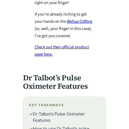
right on your finger!
If you’re already itching to get
your hands on the
Wellue O2Ring
(or, well, your finger in this case),
I’ve got you covered.
Check out their official product
page here.
Dr Talbot’s Pulse
Oximeter Features
KEY TAKEAWAYS
✓
Dr Talbot’s Pulse Oximeter
Features
✓
How to use Dr Talbot’s pulse