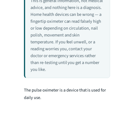
This is general information, not medical
advice, and nothing here is a diagnosis.
Home health devices can be wrong — a
fingertip oximeter can read falsely high
or low depending on circulation, nail
polish, movement and skin
temperature. If you feel unwell, or a
reading worries you, contact your
doctor or emergency services rather
than re-testing until you get a number
you like.
The pulse oximete
r is a device that is used for
daily use.