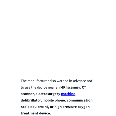
The manufacturer also warned in advance not
to use the device near a
n
MRI scanner, CT
scanner, electrosurgery
machine
,
defibrillator, mobile phone, communication
radio equipment, or high pressure oxygen
treatment device.