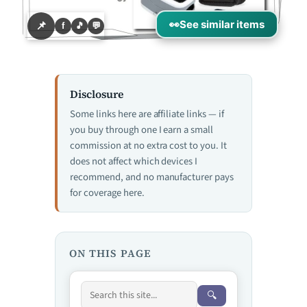
👀
See similar items
📌
f
🎵
💬
Disclosure
Some links here are affiliate links — if
you buy through one I earn a small
commission at no extra cost to you. It
does not affect which devices I
recommend, and no manufacturer pays
for coverage here.
ON THIS PAGE
🔍