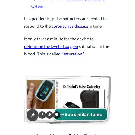
V
system
.
i
In a pandemic, pulse oximeters are needed to
respond to the
coronavirus disease
in time.
d
It only takes a minute for the device to
determine the level of oxygen
saturation in the
e
blood. This is called
“saturation”.
o
👀
See similar items
📌
f
🎵
💬