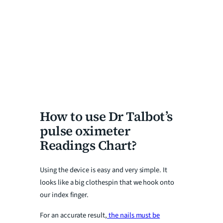
How to use Dr Talbot’s
pulse oximeter
Readings Chart?
Using the device is easy and very simple. It
looks like a big clothespin that we hook onto
our index finger.
For an accurate result,
the nails must be