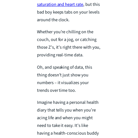
saturation and heart rate
, but this
bad boy keeps tabs on your levels
around the clock.
Whether you’re chilling on the
couch, out for a jog, or catching
those Z’s, it’s right there with you,
providing real-time data.
Oh, and speaking of data, this
thing doesn’t just show you
numbers – it visualizes your
trends over time too.
Imagine having a personal health
diary that tells you when you’re
acing life and when you might
need to take it easy. It’s like
having a health-conscious buddy