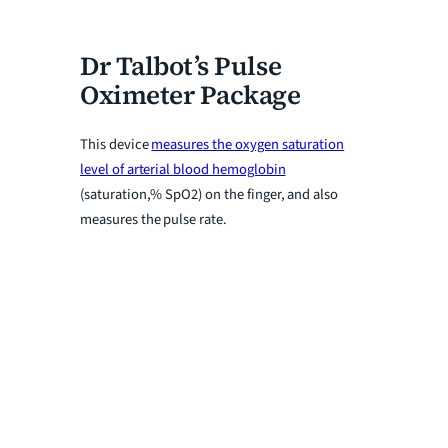
Dr Talbot’s Pulse
Oximeter Package
This device
measures the oxygen saturation
level of arterial blood hemoglobin
(saturation,% SpO2) on the finger, and also
measures the pulse rate.