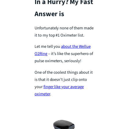
In a Hurry? My Fast
Answer is
Unfortunately none of them made
it to my top #1 Oximeter list.
Let me tell you
about the Wellue
O2Ring
– it’s like the superhero of
pulse oximeters, seriously!
One of the coolest things about it
is that it doesn’t just clip onto
your
finger like your average
oximeter
.