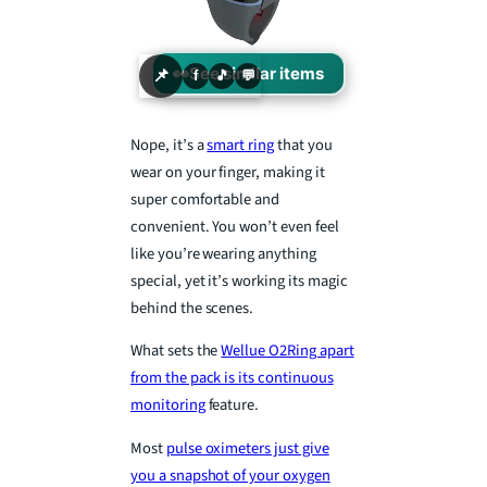
👀
See similar items
📌
f
🎵
💬
Nope, it’s a
smart ring
that you
wear on your finger, making it
super comfortable and
convenient. You won’t even feel
like you’re wearing anything
special, yet it’s working its magic
behind the scenes.
What sets the
Wellue O2Ring apart
from the pack is its continuous
monitoring
feature.
Most
pulse oximeters just give
you a snapshot of your oxygen