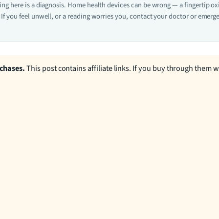
hing here is a diagnosis. Home health devices can be wrong — a fingertip o
If you feel unwell, or a reading worries you, contact your doctor or emerge
rchases.
This post contains affiliate links. If you buy through them 