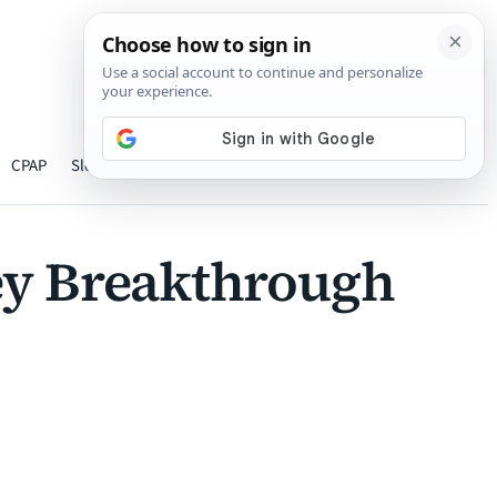
›
CPAP
Sleep
Hearing
Oxygen therapy
About
hey Breakthrough