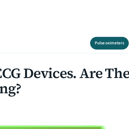
Pulse oximeters
 ECG Devices. Are T
ing?