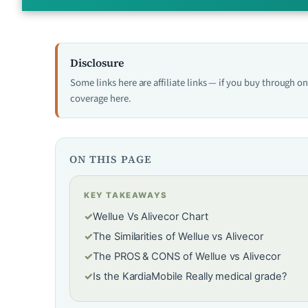
Disclosure
Some links here are affiliate links — if you buy through 
coverage here.
ON THIS PAGE
KEY TAKEAWAYS
✓
Wellue Vs Alivecor Chart
✓
The Similarities of Wellue vs Alivecor
✓
The PROS & CONS of Wellue vs Alivecor
✓
Is the KardiaMobile Really medical grade?