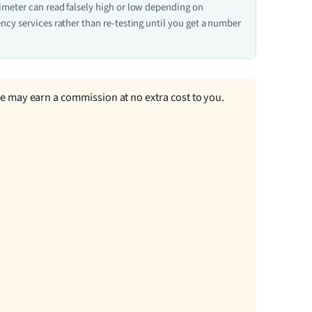
ximeter can read falsely high or low depending on
ncy services rather than re-testing until you get a number
we may earn a commission at no extra cost to you.