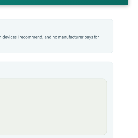
hich devices I recommend, and no manufacturer pays for