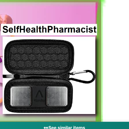
👀
See similar items