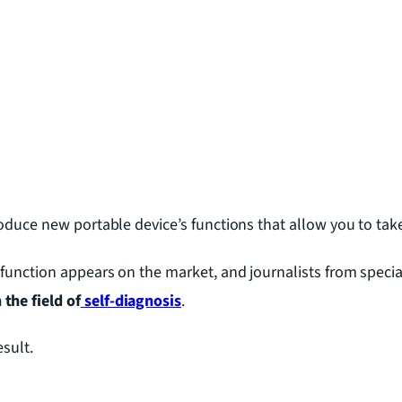
roduce new portable device’s functions that allow you to tak
function appears on the market, and journalists from specia
the field of
self-diagnosis
.
esult.