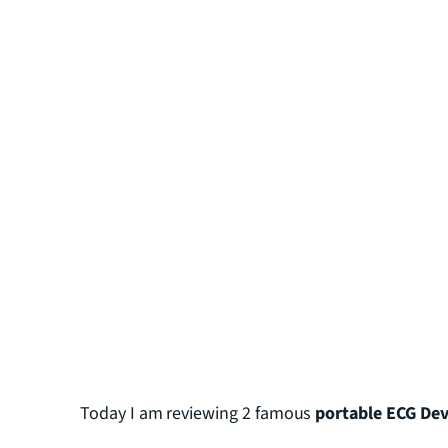
Today I am reviewing 2 famous
portable ECG Dev