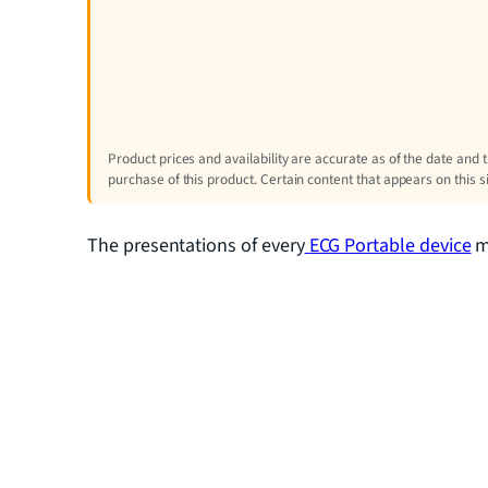
Product prices and availability are accurate as of the date and 
purchase of this product. Certain content that appears on this 
The presentations of every
ECG Portable device
ma