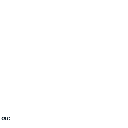
ices: