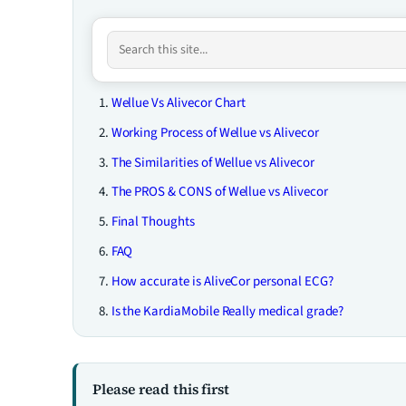
Wellue Vs Alivecor Chart
Working Process of Wellue vs Alivecor
The Similarities of Wellue vs Alivecor
The PROS & CONS of Wellue vs Alivecor
Final Thoughts
FAQ
How accurate is AliveCor personal ECG?
Is the KardiaMobile Really medical grade?
Please read this first