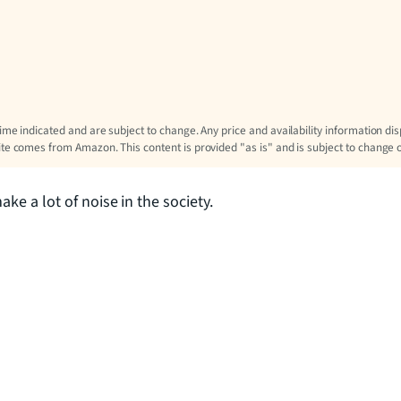
time indicated and are subject to change. Any price and availability information di
site comes from Amazon. This content is provided "as is" and is subject to change 
ke a lot of noise in the society.