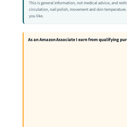
This is general information, not medical advice, and not
circulation, nail polish, movement and skin temperature. 
you like.
As an Amazon Associate I earn from qualifying pu