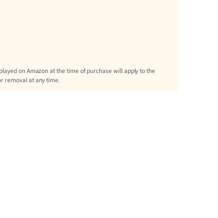
splayed on Amazon at the time of purchase will apply to the
or removal at any time.