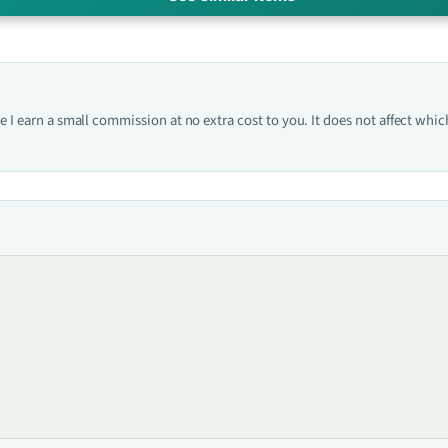
one I earn a small commission at no extra cost to you. It does not affect w