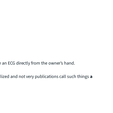
e an ECG directly from the owner’s hand.
lized and not very publications call such things
a