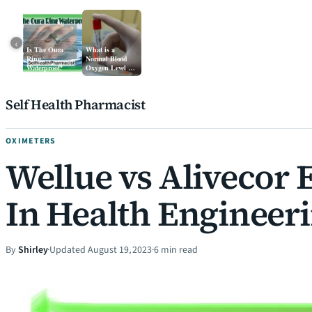
‹
Is The Oura
What is a
Ring
Normal Blood
Waterproof?
Oxygen Level by
Age?
Skip to content
Self Health Pharmacist
OXIMETERS
Wellue vs Alivecor
In Health Engineer
By
Shirley
·
Updated August 19, 2023
·
6 min read