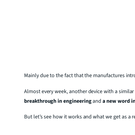
Mainly due to the fact that the manufactures int
Almost every week, another device with a similar 
breakthrough in engineering
and
a new word in 
But let’s see how it works and what we get as a r