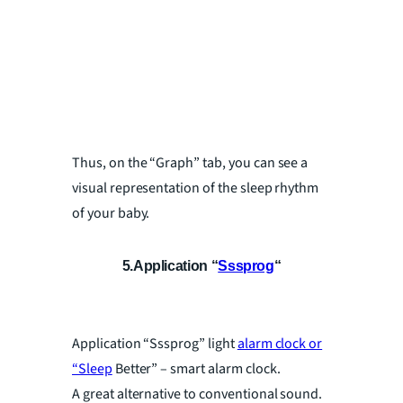
Thus, on the “Graph” tab, you can see a
visual representation of the sleep rhythm
of your baby.
5.Application “
Sssprog
“
Application “Sssprog” light
alarm clock or
“Sleep
Better” – smart alarm clock.
A great alternative to conventional sound.