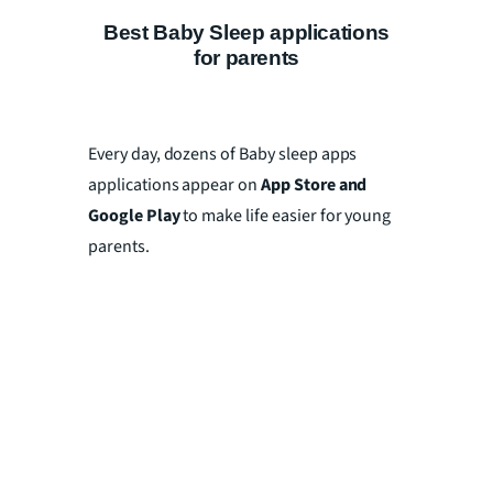
Best Baby Sleep applications
for parents
Every day, dozens of Baby sleep apps
applications appear on
App Store and
Google Play
to make life easier for young
parents.