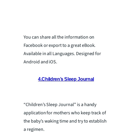
You can share all the information on
Facebook or export to a great eBook.
Available in all Languages. Designed for
Android and iOS.
4.Children’s Sleep Journal
“Children’s Sleep Journal” is a handy
application for mothers who keep track of
the baby’s waking time and try to establish
a regimen.