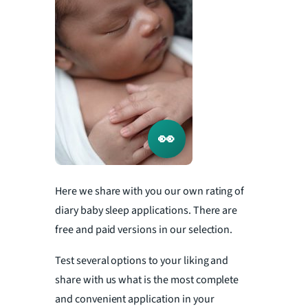
👀
Here we share with you our own rating of
diary baby sleep applications. There are
free and paid versions in our selection.
Test several options to your liking and
share with us what is the most complete
and convenient application in your