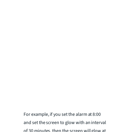
For example, if you set the alarm at 8:00
and set the screen to glow with an interval
of 30 minutes, then the screen will glow at