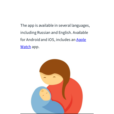
The app is available in several languages,
including Russian and English. Available
for Android and iOS, includes an
Apple
Watch
app.