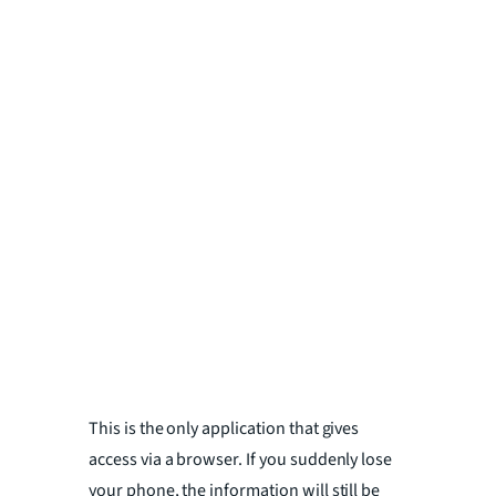
This is the only application that gives
access via a browser. If you suddenly lose
your phone, the information will still be