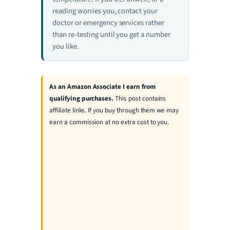
reading worries you, contact your
doctor or emergency services rather
than re-testing until you get a number
you like.
As an Amazon Associate I earn from
qualifying purchases.
This post contains
affiliate links. If you buy through them we may
earn a commission at no extra cost to you.