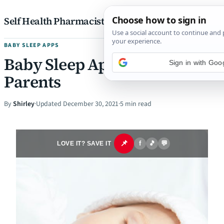
Skip to content
Self Health Pharmacist
BABY SLEEP APPS
Baby Sleep Applications for
Sign in with Goo
Parents
By
Shirley
·
Updated December 30, 2021
·
5 min read
📌
f
🎵
💬
LOVE IT? SAVE IT