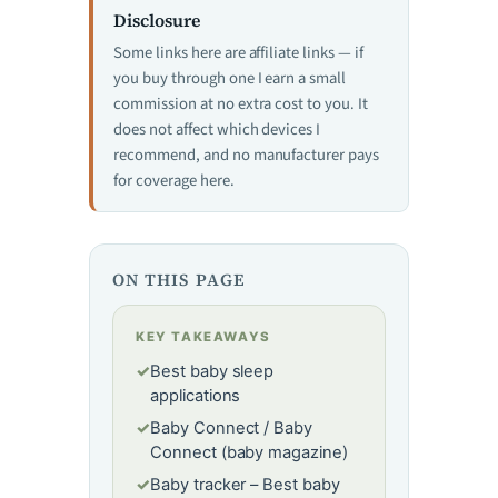
Disclosure
Some links here are affiliate links — if
you buy through one I earn a small
commission at no extra cost to you. It
does not affect which devices I
recommend, and no manufacturer pays
for coverage here.
ON THIS PAGE
KEY TAKEAWAYS
✓
Best baby sleep
applications
✓
Baby Connect / Baby
Connect (baby magazine)
✓
Baby tracker – Best baby