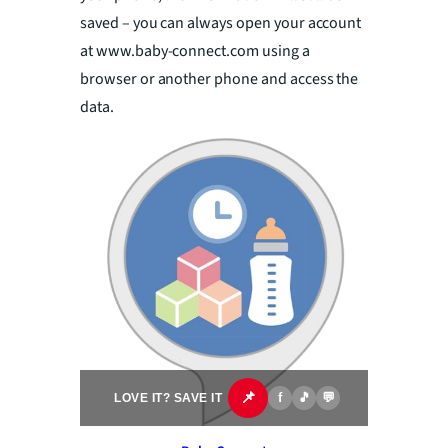
saved – you can always open your account
at www.baby-connect.com using a
browser or another phone and access the
data.
📌
f
🎵
💬
LOVE IT? SAVE IT