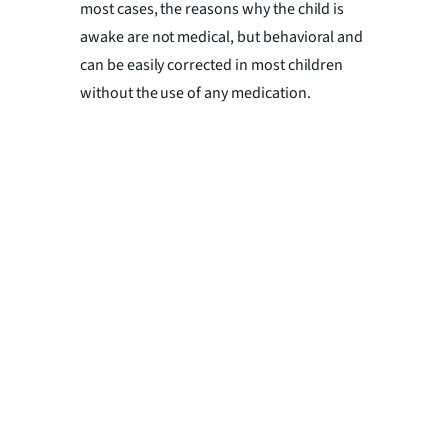
most cases, the reasons why the child is
awake are not medical, but behavioral and
can be easily corrected in most children
without the use of any medication.