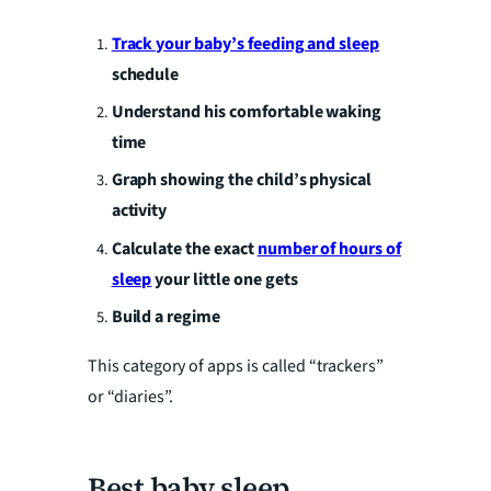
a
Track your baby’s feeding and sleep
schedule
y
Understand his comfortable waking
V
time
Graph showing the child’s physical
i
activity
Calculate the exact
number of hours of
d
sleep
your little one gets
Build a regime
e
This category of apps is called “trackers”
or “diaries”.
o
Best baby sleep