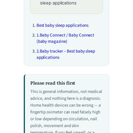
sleep applications
Best baby sleep applications
1.Baby Connect / Baby Connect
(baby magazine)
2.Baby tracker – Best baby sleep
applications
Please read this first
This is general information, not medical
advice, and nothing here is a diagnosis.
Home health devices can be wrong — a
fingertip oximeter can read falsely high
or low depending on circulation, nail
polish, movement and skin
temperature. If you feel unwell, or a