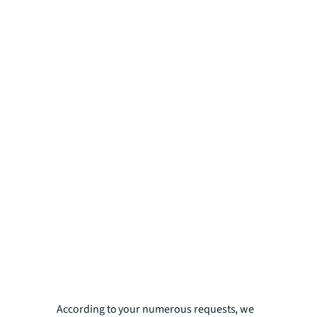
According to your numerous requests, we