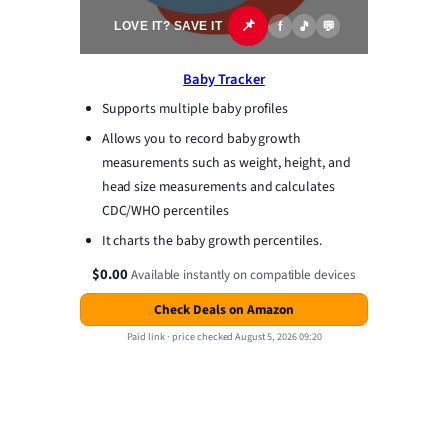
📌
f
🎵
💬
LOVE IT? SAVE IT
Baby Tracker
Supports multiple baby profiles
Allows you to record baby growth
measurements such as weight, height, and
head size measurements and calculates
CDC/WHO percentiles
It charts the baby growth percentiles.
$0.00
Available instantly on compatible devices
Check Deals on Amazon
Paid link ·
price checked August 5, 2026 09:20