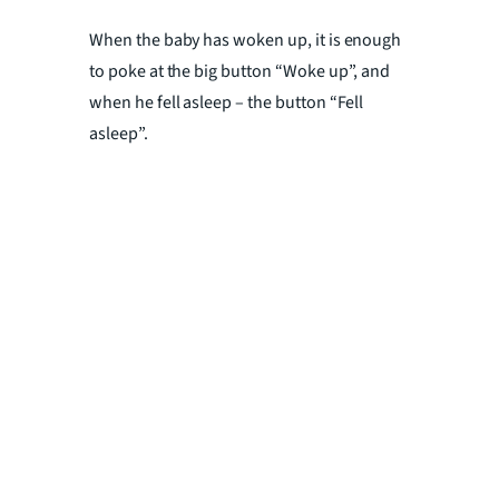
When the baby has woken up, it is enough
to poke at the big button “Woke up”, and
when he fell asleep – the button “Fell
asleep”.