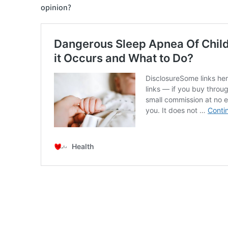
opinion?