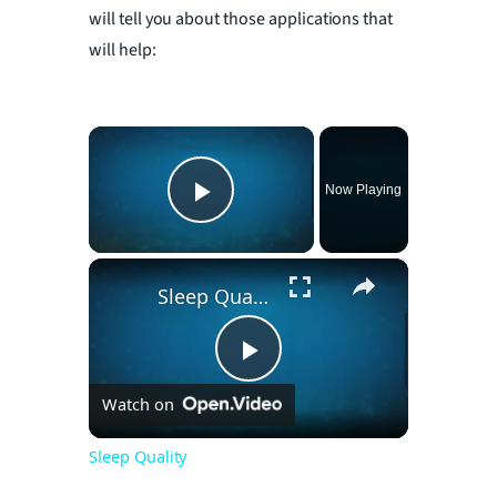
will tell you about those applications that
will help:
×
Now Playing
Play Video
×
Sleep Quality
P
Watch on
l
Sleep Quality