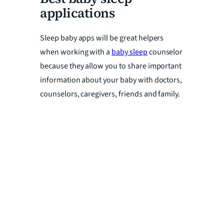
applications
Sleep baby apps will be great helpers
when working with a
baby sleep
counselor
because they allow you to share important
information about your baby with doctors,
counselors, caregivers, friends and family.