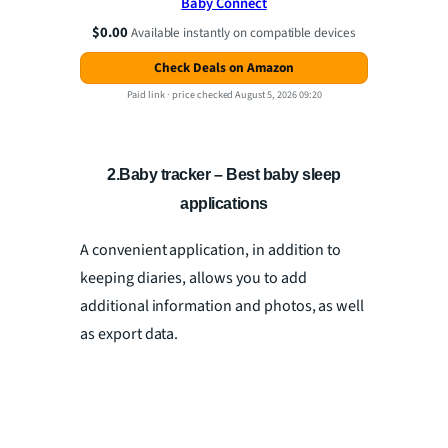
Baby Connect
$0.00
Available instantly on compatible devices
Check Deals on Amazon
Paid link ·
price checked August 5, 2026 09:20
2.Baby tracker – Best baby sleep
applications
A convenient application, in addition to
keeping diaries, allows you to add
additional information and photos, as well
as export data.