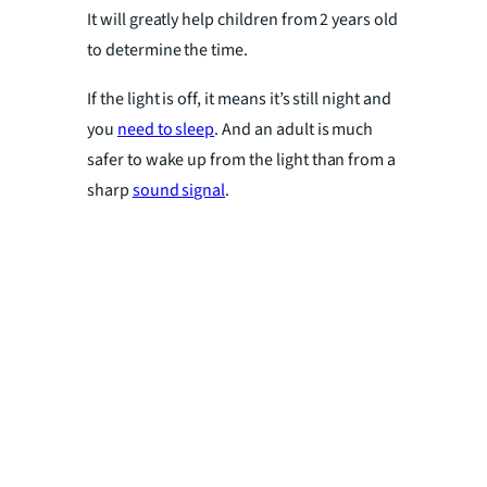
It will greatly help children from 2 years old
to determine the time.
If the light is off, it means it’s still night and
you
need to sleep
. And an adult is much
safer to wake up from the light than from a
sharp
sound signal
.