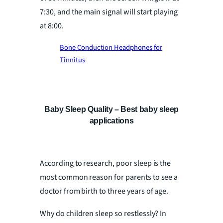
7:30, and the main signal will start playing
at 8:00.
Bone Conduction Headphones for
Tinnitus
Baby Sleep Quality – Best baby sleep
applications
According to research, poor sleep is the
most common reason for parents to see a
doctor from birth to three years of age.
Why do children sleep so restlessly? In