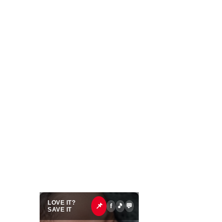
LOVE IT?
📌
f
🎵
💬
SAVE IT