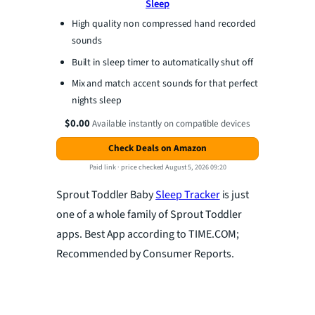
Sleep
High quality non compressed hand recorded
sounds
Built in sleep timer to automatically shut off
Mix and match accent sounds for that perfect
nights sleep
$0.00
Available instantly on compatible devices
Check Deals on Amazon
Paid link ·
price checked August 5, 2026 09:20
Sprout Toddler Baby
Sleep Tracker
is just
one of a whole family of Sprout Toddler
apps. Best App according to TIME.COM;
Recommended by Consumer Reports.