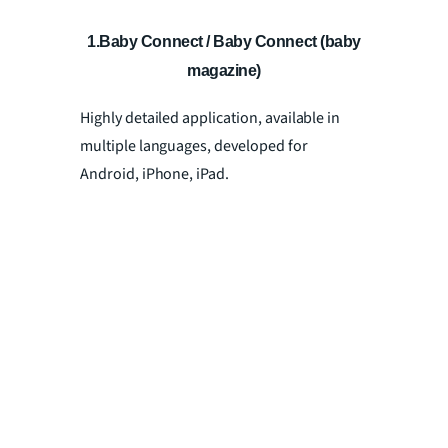
1.Baby Connect / Baby Connect (baby
magazine)
Highly detailed application, available in
multiple languages, developed for
Android, iPhone, iPad.