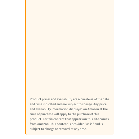
Product prices and availability are accurate as of the date
and time indicated and are subject to change. Any price
and availability information displayed on Amazon at the
time of purchase will apply to the purchase of this
product. Certain content that appears on this site comes
from Amazon. This content is provided "as is" and is
subject to change or removal at any time.