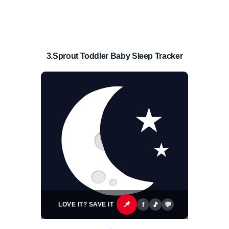
3.Sprout Toddler Baby Sleep Tracker
📌
f
🎵
💬
LOVE IT? SAVE IT