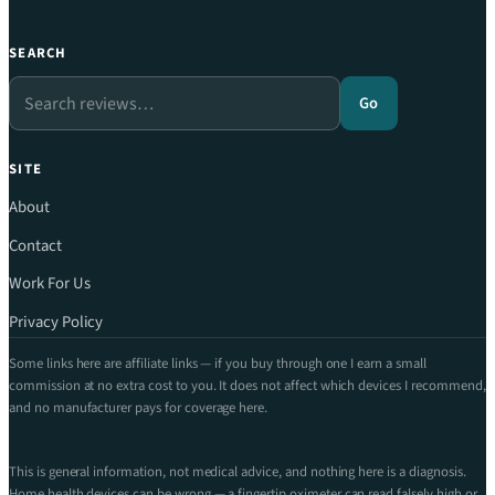
SEARCH
Search
Go
SITE
About
Contact
Work For Us
Privacy Policy
Some links here are affiliate links — if you buy through one I earn a small
commission at no extra cost to you. It does not affect which devices I recommend,
and no manufacturer pays for coverage here.
This is general information, not medical advice, and nothing here is a diagnosis.
Home health devices can be wrong — a fingertip oximeter can read falsely high or