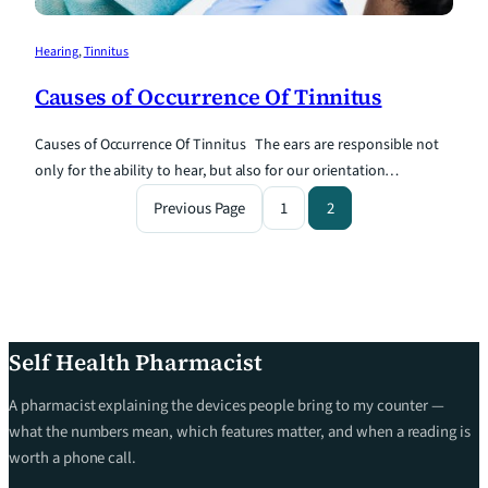
Hearing
, 
Tinnitus
Causes of Occurrence Of Tinnitus
Causes of Occurrence Of Tinnitus The ears are responsible not
only for the ability to hear, but also for our orientation…
Previous Page
1
2
Self Health Pharmacist
A pharmacist explaining the devices people bring to my counter —
what the numbers mean, which features matter, and when a reading is
worth a phone call.