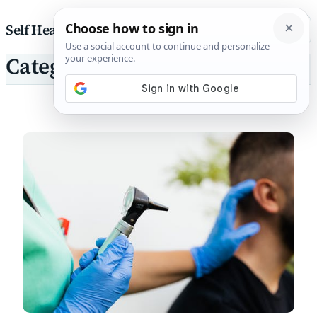
Skip to content
Self Health Pharmacist
Category: Tinnitus