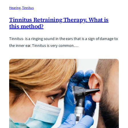
Hearing
, 
Tinnitus
Tinnitus Retraining Therapy. What is
this method?
Tinnitus- is a ringing sound in the ears that is a sign of damage to
the inner ear. Tinnitus is very common.…