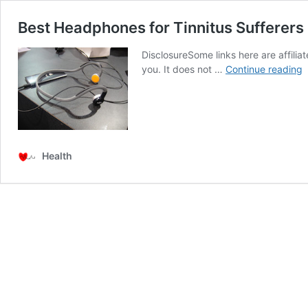
Best Headphones for Tinnitus Sufferer
DisclosureSome links here are affilia
B
you. It does not …
Continue reading
H
f
T
S
:
B
Health
C
H